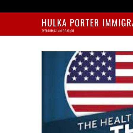
HULKA PORTER IMMIGR
EVERTHING IMMIGRATION