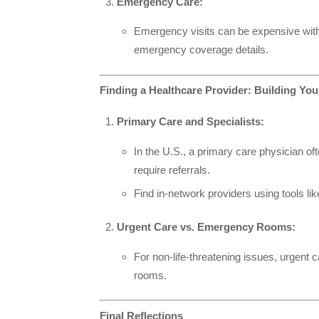
Emergency Care:
Emergency visits can be expensive witho
emergency coverage details.
Finding a Healthcare Provider: Building Yo
Primary Care and Specialists:
In the U.S., a primary care physician o
require referrals.
Find in-network providers using tools li
Urgent Care vs. Emergency Rooms:
For non-life-threatening issues, urgent
rooms.
Final Reflections