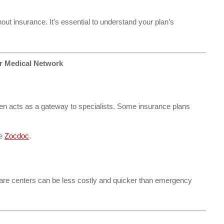
ut insurance. It’s essential to understand your plan’s
ur Medical Network
ften acts as a gateway to specialists. Some insurance plans
ke
Zocdoc
.
 care centers can be less costly and quicker than emergency