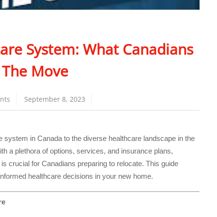
are System: What Canadians
 The Move
nts
September 8, 2023
re system in Canada to the diverse healthcare landscape in the
h a plethora of options, services, and insurance plans,
s crucial for Canadians preparing to relocate. This guide
informed healthcare decisions in your new home.
re