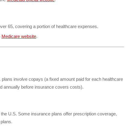
over 65, covering a portion of healthcare expenses.
e
Medicare website
.
plans involve copays (a fixed amount paid for each healthcare
d annually before insurance covers costs).
n the U.S. Some insurance plans offer prescription coverage,
 plans.