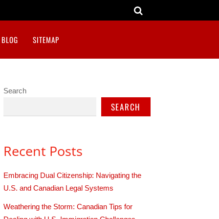
BLOG
SITEMAP
Search
SEARCH
Recent Posts
Embracing Dual Citizenship: Navigating the
U.S. and Canadian Legal Systems
Weathering the Storm: Canadian Tips for