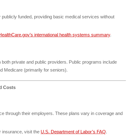
 publicly funded, providing basic medical services without
HealthCare.gov’s international health systems summary
.
both private and public providers. Public programs include
d Medicare (primarily for seniors).
d Costs
e through their employers. These plans vary in coverage and
insurance, visit the
U.S. Department of Labor’s FAQ
.