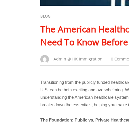
BLOG
The American Healthc
Need To Know Before
Admin @ HK Immigration
0 Comme
Transitioning from the publicly funded healthca
U.S. can be both exciting and overwhelming. Wit
understanding the American healthcare system i
breaks down the essentials, helping you make 
The Foundation: Public vs. Private Healthca