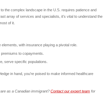
to the complex landscape in the U.S. requires patience and
t array of services and specialists, it’s vital to understand the
ost of it.
elements, with insurance playing a pivotal role.
om premiums to copayments.
, serve specific populations.
ledge in hand, you’re poised to make informed healthcare
care as a Canadian immigrant?
Contact our expert team
for