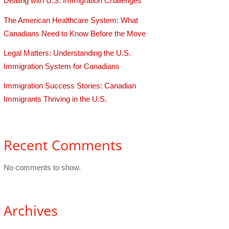
Dealing with U.S. Immigration Challenges
The American Healthcare System: What
Canadians Need to Know Before the Move
Legal Matters: Understanding the U.S.
Immigration System for Canadians
Immigration Success Stories: Canadian
Immigrants Thriving in the U.S.
Recent Comments
No comments to show.
Archives