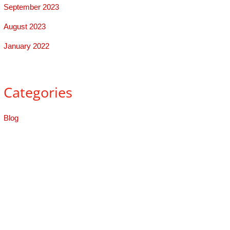
September 2023
August 2023
January 2022
Categories
Blog