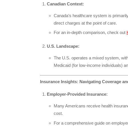
Canadian Context:
Canada’s healthcare system is primarily
direct charges at the point of care.
For an in-depth comparison, check out
U.S. Landscape:
The U.S. operates a mixed system, with 
Medicaid (for low-income individuals) an
Insurance Insights: Navigating Coverage an
Employer-Provided Insurance:
Many Americans receive health insuranc
cost.
For a comprehensive guide on employer 