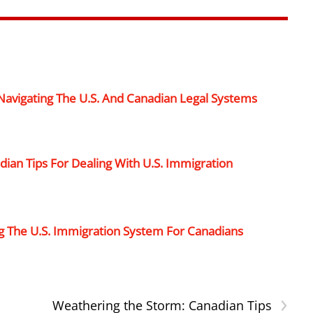
 Navigating The U.S. And Canadian Legal Systems
ian Tips For Dealing With U.S. Immigration
g The U.S. Immigration System For Canadians
›
Weathering the Storm: Canadian Tips