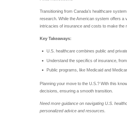
Transitioning from Canada’s healthcare system 
research. While the American system offers a vas
intricacies of insurance and costs to make the m
Key Takeaways:
U.S. healthcare combines public and private 
Understand the specifics of insurance, fr
Public programs, like Medicaid and Medicare
Planning your move to the U.S.? With this know
decisions, ensuring a smooth transition.
Need more guidance on navigating U.S. health
personalized advice and resources.