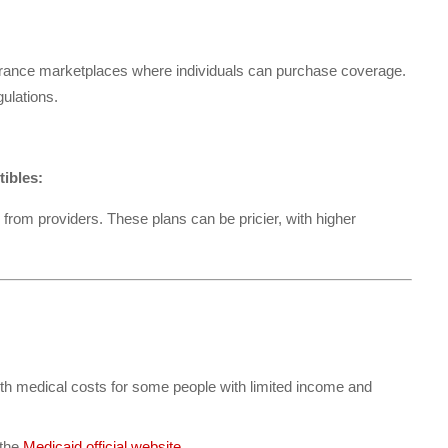
urance marketplaces where individuals can purchase coverage.
ulations.
tibles:
rom providers. These plans can be pricier, with higher
ith medical costs for some people with limited income and
 the
Medicaid official website
.