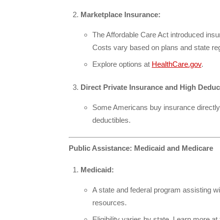
Marketplace Insurance:
The Affordable Care Act introduced ins
Costs vary based on plans and state reg
Explore options at
HealthCare.gov
.
Direct Private Insurance and High Deduc
Some Americans buy insurance directly f
deductibles.
Public Assistance: Medicaid and Medicare
Medicaid:
A state and federal program assisting w
resources.
Eligibility varies by state. Learn more at