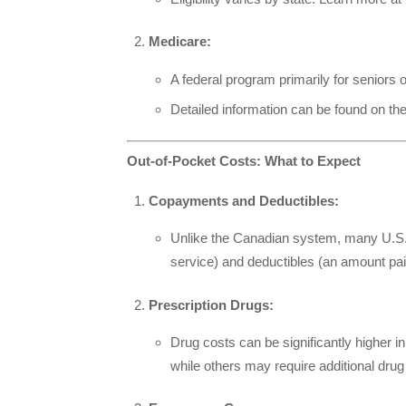
Medicare:
A federal program primarily for seniors 
Detailed information can be found on th
Out-of-Pocket Costs: What to Expect
Copayments and Deductibles:
Unlike the Canadian system, many U.S. 
service) and deductibles (an amount pai
Prescription Drugs:
Drug costs can be significantly higher i
while others may require additional drug