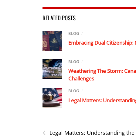
RELATED POSTS
BLOG
/
Embracing Dual Citizenship:
BLOG
/
Weathering The Storm: Canad
Challenges
BLOG
/
Legal Matters: Understandin
‹
Legal Matters: Understanding the